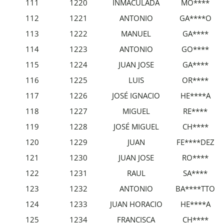
111
1220
INMACULADA
MO****
112
1221
ANTONIO
GA****O
113
1222
MANUEL
GA****
114
1223
ANTONIO
GO****
115
1224
JUAN JOSE
GA****
116
1225
LUIS
OR****
117
1226
JOSÉ IGNACIO
HE****A
118
1227
MIGUEL
RE****
119
1228
JOSÉ MIGUEL
CH****
120
1229
JUAN
FE****DEZ
121
1230
JUAN JOSE
RO****
122
1231
RAUL
SA****
123
1232
ANTONIO
BA****TTO
124
1233
JUAN HORACIO
HE****A
125
1234
FRANCISCA
CH****