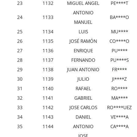
23
1132
MIGUEL ANGEL
PE****T
ANTONIO
24
1133
BA****O
MANUEL
25
1134
LUIS
MU****
26
1135
JOSÉ RAMÓN
CO****O
27
1136
ENRIQUE
PU****
28
1137
FERNANDO
PU****S
29
1138
JUAN ANTONIO
FR****
30
1139
JULIO
JI****Z
31
1140
RAFAEL
RO****
32
1141
GABRIEL
MA****
33
1142
JOSE CARLOS
RO****UEZ
34
1143
DANIEL
VE****A
35
1144
ANTONIO
CA****A
JOSE