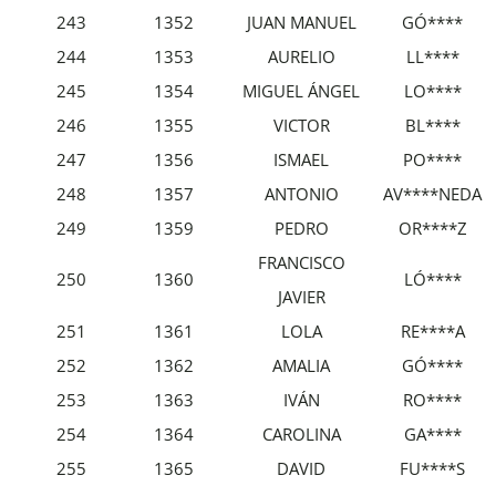
243
1352
JUAN MANUEL
GÓ****
244
1353
AURELIO
LL****
245
1354
MIGUEL ÁNGEL
LO****
246
1355
VICTOR
BL****
247
1356
ISMAEL
PO****
248
1357
ANTONIO
AV****NEDA
249
1359
PEDRO
OR****Z
FRANCISCO
250
1360
LÓ****
JAVIER
251
1361
LOLA
RE****A
252
1362
AMALIA
GÓ****
253
1363
IVÁN
RO****
254
1364
CAROLINA
GA****
255
1365
DAVID
FU****S