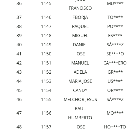
36
1145
MU****
FRANCISCO
37
1146
FBORJA
TO****
38
1147
RAQUEL
PO****
39
1148
MIGUEL
ES****
40
1149
DANIEL
SÁ****Z
41
1150
JOSE
SE****O
42
1151
MANUEL
CA****ERO
43
1152
ADELA
GR****
44
1153
MARÍA JOSÉ
US****
45
1154
CANDY
OR****
46
1155
MELCHOR JESUS
SÁ****Z
RAUL
47
1156
MO****
HUMBERTO
48
1157
JOSE
HO****TO