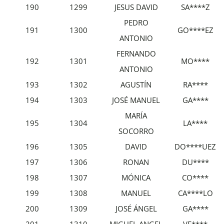
190
1299
JESUS DAVID
SA****Z
PEDRO
191
1300
GO****EZ
ANTONIO
FERNANDO
192
1301
MO****
ANTONIO
193
1302
AGUSTÍN
RA****
194
1303
JOSÉ MANUEL
GA****
MARÍA
195
1304
LA****
SOCORRO
196
1305
DAVID
DO****UEZ
197
1306
RONAN
DU****
198
1307
MÓNICA
CO****
199
1308
MANUEL
CA****LO
200
1309
JOSÉ ÁNGEL
GA****
201
1310
MIGUEL ANGEL
VE****