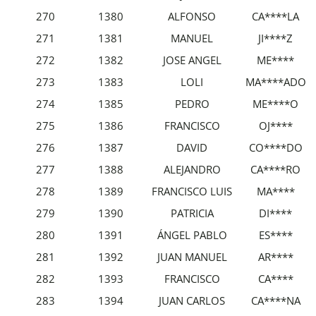
270
1380
ALFONSO
CA****LA
271
1381
MANUEL
JI****Z
272
1382
JOSE ANGEL
ME****
273
1383
LOLI
MA****ADO
274
1385
PEDRO
ME****O
275
1386
FRANCISCO
OJ****
276
1387
DAVID
CO****DO
277
1388
ALEJANDRO
CA****RO
278
1389
FRANCISCO LUIS
MA****
279
1390
PATRICIA
DI****
280
1391
ÁNGEL PABLO
ES****
281
1392
JUAN MANUEL
AR****
282
1393
FRANCISCO
CA****
283
1394
JUAN CARLOS
CA****NA