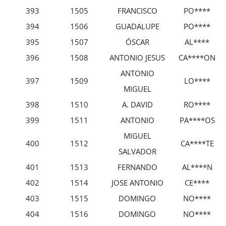
393
1505
FRANCISCO
PO****
394
1506
GUADALUPE
PO****
395
1507
ÓSCAR
AL****
396
1508
ANTONIO JESUS
CA****ON
ANTONIO
397
1509
LO****
MIGUEL
398
1510
A. DAVID
RO****
399
1511
ANTONIO
PA****OS
MIGUEL
400
1512
CA****TE
SALVADOR
401
1513
FERNANDO
AL****N
402
1514
JOSE ANTONIO
CE****
403
1515
DOMINGO
NO****
404
1516
DOMINGO
NO****