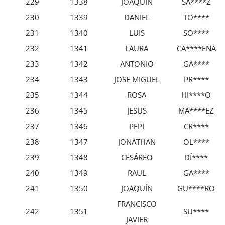
229
1338
JOAQUÍN
SÁ****Z
230
1339
DANIEL
TO****
231
1340
LUIS
SO****
232
1341
LAURA
CA****ENA
233
1342
ANTONIO
GA****
234
1343
JOSE MIGUEL
PR****
235
1344
ROSA
HI****O
236
1345
JESUS
MA****EZ
237
1346
PEPI
CR****
238
1347
JONATHAN
OL****
239
1348
CESÁREO
DÍ****
240
1349
RAUL
GA****
241
1350
JOAQUÍN
GU****RO
FRANCISCO
242
1351
SU****
JAVIER