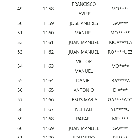
FRANCISCO
49
1158
MO****
JAVIER
50
1159
JOSE ANDRES
GA****
51
1160
MANUEL
MO****S
52
1161
JUAN MANUEL
MO****LA
53
1162
JUAN MANUEL
RO****UEZ
VICTOR
54
1163
MO****
MANUEL
55
1164
DANIEL
BA****A
56
1165
ANTONIO
DI****
57
1166
JESUS MARIA
GA****ATO
58
1167
NEFTALÍ
VE****O
59
1168
RAFAEL
ME****
60
1169
JUAN MANUEL
GA****
61
1170
EDUARDO
PE****