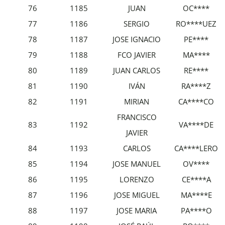
76
1185
JUAN
OC****
77
1186
SERGIO
RO****UEZ
78
1187
JOSE IGNACIO
PE****
79
1188
FCO JAVIER
MA****
80
1189
JUAN CARLOS
RE****
81
1190
IVÁN
RA****Z
82
1191
MIRIAN
CA****CO
FRANCISCO
83
1192
VA****DE
JAVIER
84
1193
CARLOS
CA****LERO
85
1194
JOSE MANUEL
OV****
86
1195
LORENZO
CE****A
87
1196
JOSE MIGUEL
MA****E
88
1197
JOSE MARIA
PA****O