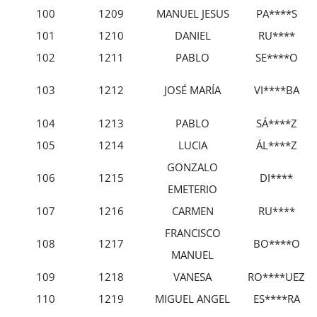
100
1209
MANUEL JESUS
PA****S
101
1210
DANIEL
RU****
102
1211
PABLO
SE****O
103
1212
JOSÉ MARÍA
VI****BA
104
1213
PABLO
SÁ****Z
105
1214
LUCIA
ÁL****Z
GONZALO
106
1215
DI****
EMETERIO
107
1216
CARMEN
RU****
FRANCISCO
108
1217
BO****O
MANUEL
109
1218
VANESA
RO****UEZ
110
1219
MIGUEL ANGEL
ES****RA