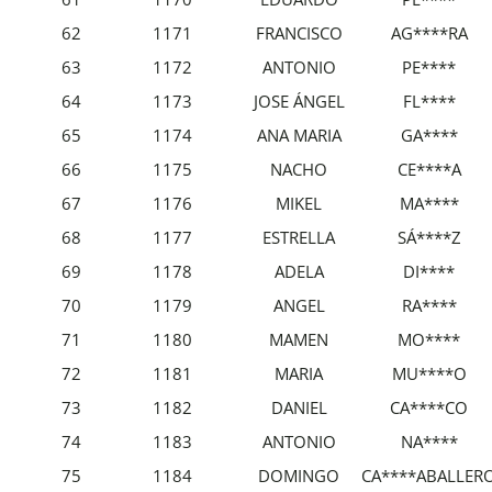
62
1171
FRANCISCO
AG****RA
63
1172
ANTONIO
PE****
64
1173
JOSE ÁNGEL
FL****
65
1174
ANA MARIA
GA****
66
1175
NACHO
CE****A
67
1176
MIKEL
MA****
68
1177
ESTRELLA
SÁ****Z
69
1178
ADELA
DI****
70
1179
ANGEL
RA****
71
1180
MAMEN
MO****
72
1181
MARIA
MU****O
73
1182
DANIEL
CA****CO
74
1183
ANTONIO
NA****
75
1184
DOMINGO
CA****ABALLER