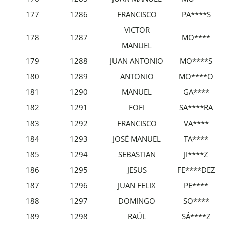
177
1286
FRANCISCO
PA****S
VICTOR
178
1287
MO****
MANUEL
179
1288
JUAN ANTONIO
MO****S
180
1289
ANTONIO
MO****O
181
1290
MANUEL
GA****
182
1291
FOFI
SA****RA
183
1292
FRANCISCO
VA****
184
1293
JOSÉ MANUEL
TA****
185
1294
SEBASTIAN
JI****Z
186
1295
JESUS
FE****DEZ
187
1296
JUAN FELIX
PE****
188
1297
DOMINGO
SO****
189
1298
RAÚL
SÁ****Z