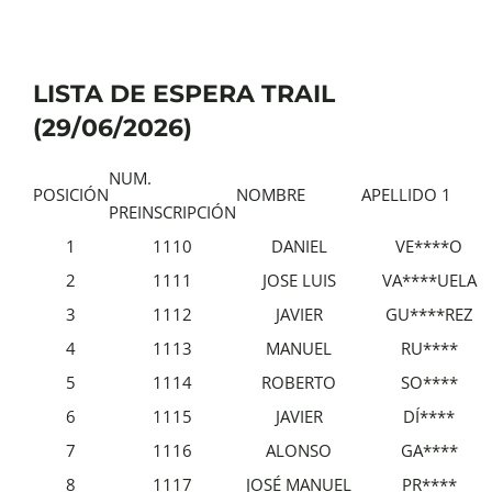
LISTA DE ESPERA TRAIL
(29/06/2026)
NUM.
POSICIÓN
NOMBRE
APELLIDO 1
PREINSCRIPCIÓN
1
1110
DANIEL
VE****O
2
1111
JOSE LUIS
VA****UELA
3
1112
JAVIER
GU****REZ
4
1113
MANUEL
RU****
5
1114
ROBERTO
SO****
6
1115
JAVIER
DÍ****
7
1116
ALONSO
GA****
8
1117
JOSÉ MANUEL
PR****