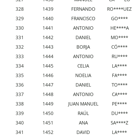
328
1439
FERNANDO
RO****UEZ
329
1440
FRANCISCO
GO****
330
1441
ANTONIO
HE****A
331
1442
DANIEL
MO****
332
1443
BORJA
CÓ****
333
1444
ANTONIO
RU****
334
1445
CELIA
LA****
335
1446
NOELIA
FA****
336
1447
DANIEL
TO****
337
1448
ANTONIO
CA****
338
1449
JUAN MANUEL
PE****
339
1450
RAÚL
DU****
340
1451
ANA
SA****Z
341
1452
DAVID
LA****