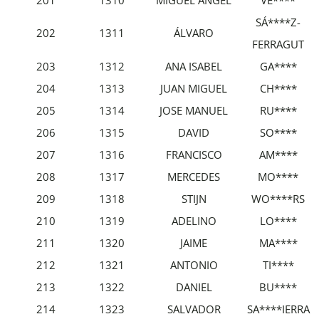
SÁ****Z-
202
1311
ÁLVARO
FERRAGUT
203
1312
ANA ISABEL
GA****
204
1313
JUAN MIGUEL
CH****
205
1314
JOSE MANUEL
RU****
206
1315
DAVID
SO****
207
1316
FRANCISCO
AM****
208
1317
MERCEDES
MO****
209
1318
STIJN
WO****RS
210
1319
ADELINO
LO****
211
1320
JAIME
MA****
212
1321
ANTONIO
TI****
213
1322
DANIEL
BU****
214
1323
SALVADOR
SA****IERRA