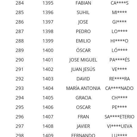
284
1395
FABIAN
CA****S
285
1396
SUHIL
MI****
286
1397
JOSE
GI****
287
1398
PEDRO
LO****
288
1399
EMILIO
HI****O
289
1400
ÓSCAR
LÓ****
290
1401
JOSE MIGUEL
PA****ÉS
291
1402
JUAN JESÚS
VE****
292
1403
DAVID
RE****RA
293
1404
MARÍA ANTONIA
CA****NADO
294
1405
GRACIA
CH****
295
1406
OSCAR
PE****
296
1407
FRAN
SA****ETERIO
297
1408
JAVIER
VI****UEVA
298
1409
FERNANDO
LU****