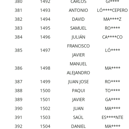
380
1492
CARLOS
GI****
381
1493
ANTONIO
LÓ****CEPERO
382
1494
DAVID
MA****Z
383
1495
SAMUEL
RO****
384
1496
JULIÁN
CA****CO
FRANCISCO
385
1497
LÓ****
JAVIER
MANUEL
386
1498
MA****
ALEJANDRO
387
1499
JUAN JOSE
RO****
388
1500
PAQUI
TO****
389
1501
JAVIER
GA****
390
1502
JUAN
MA****
391
1503
SAÚL
ES****NTE
392
1504
DANIEL
MA****