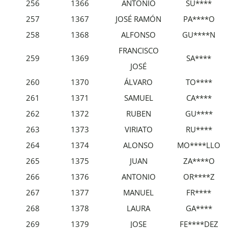
256
1366
ANTONIO
SU****
257
1367
JOSÉ RAMÓN
PA****O
258
1368
ALFONSO
GU****N
FRANCISCO
259
1369
SA****
JOSÉ
260
1370
ÁLVARO
TO****
261
1371
SAMUEL
CA****
262
1372
RUBEN
GU****
263
1373
VIRIATO
RU****
264
1374
ALONSO
MO****LLO
265
1375
JUAN
ZA****O
266
1376
ANTONIO
OR****Z
267
1377
MANUEL
FR****
268
1378
LAURA
GA****
269
1379
JOSE
FE****DEZ