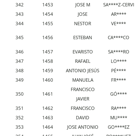
342
1453
JOSE M
SA****Z-CERVI
343
1454
JOSE
AR****
344
1455
NESTOR
VE****
345
1456
ESTEBAN
CA****CO
346
1457
EVARISTO
SA****RO
347
1458
RAFAEL
LO****
348
1459
ANTONIO JESÚS
PÉ****
349
1460
MANUELA
FR****
FRANCISCO
350
1461
GÓ****
JAVIER
351
1462
FRANCISCO
RA****
352
1463
DAVID
MU****
353
1464
JOSE ANTONIO
GO****EZ