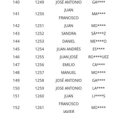
140
1249
JOSÉ ANTONIO
GA****
JUAN
141
1250
MA****
FRANCISCO
142
1251
JUAN
MO****
143
1252
SANDRA
SÁ****Z
144
1253
DANIEL
ME****O
145
1254
JUAN ANDRÉS
ES****
146
1255
JUAN JOSÉ
RO****UEZ
147
1256
EMILIO
CA****
148
1257
MANUEL
MO****
149
1258
JOSÉ ANTONIO
GA****
150
1259
JOSE ANTONIO
LA****
151
1260
JUAN
LI****S
FRANCISCO
152
1261
MO****
JAVIER