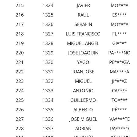
215
1324
JAVIER
MO****
216
1325
RAUL
ES****
217
1326
SERAFIN
MO****
218
1327
LUIS FRANCISCO
FL****
219
1328
MIGUEL ANGEL
GI****
220
1329
JOSE JOAQUIN
PA****NO
221
1330
YAGO
PE****ZA
222
1331
JUAN JOSE
MA****A
223
1332
MIGUEL
JI****Z
224
1333
ANTONIO
CA****
225
1334
GUILLERMO
TO****
226
1335
ALBERTO
PÉ****
227
1336
JOSE MIGUEL
VA****TE
228
1337
ADRIAN
PA****O