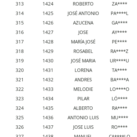
313
1424
ROBERTO
ZA****
314
1425
JOSÉ ANTONIO
PA****L
315
1426
AZUCENA
GA****
316
1427
JOSE
AY****
317
1428
MARÍA JOSÉ
PE****
318
1429
ROSABEL
RA****Z
319
1430
JOSÉ MARIA
UR****U
320
1431
LORENA
TA****
321
1432
ANDRES
BA****A
322
1433
MELODIE
LO****O
323
1434
PILAR
LÓ****
324
1435
ALBERTO
RA****
325
1436
ANTONIO LUIS
MU****
326
1437
JOSE LUIS
RO****
327
1438
MANUEL
CA****LO