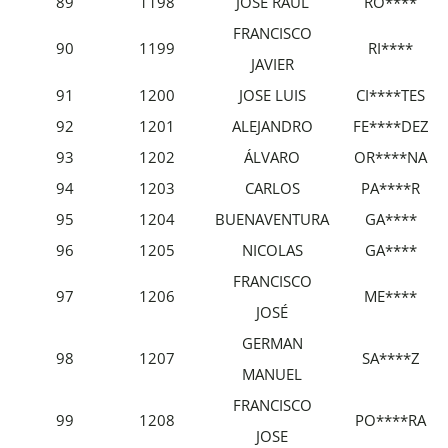
89
1198
JOSÉ RAÚL
RO****
FRANCISCO
90
1199
RI****
JAVIER
91
1200
JOSE LUIS
CI****TES
92
1201
ALEJANDRO
FE****DEZ
93
1202
ÁLVARO
OR****NA
94
1203
CARLOS
PA****R
95
1204
BUENAVENTURA
GA****
96
1205
NICOLAS
GA****
FRANCISCO
97
1206
ME****
JOSÉ
GERMAN
98
1207
SA****Z
MANUEL
FRANCISCO
99
1208
PO****RA
JOSE