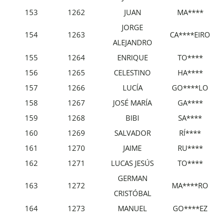
153
1262
JUAN
MA****
JORGE
154
1263
CA****EIRO
ALEJANDRO
155
1264
ENRIQUE
TO****
156
1265
CELESTINO
HA****
157
1266
LUCÍA
GO****LO
158
1267
JOSÉ MARÍA
GA****
159
1268
BIBI
SA****
160
1269
SALVADOR
RÍ****
161
1270
JAIME
RU****
162
1271
LUCAS JESÚS
TO****
GERMAN
163
1272
MA****RO
CRISTÓBAL
164
1273
MANUEL
GO****EZ