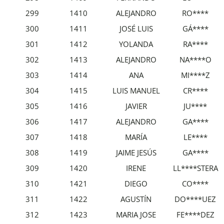
299
1410
ALEJANDRO
RO****
300
1411
JOSÉ LUIS
GÁ****
301
1412
YOLANDA
RA****
302
1413
ALEJANDRO
NA****O
303
1414
ANA
MI****Z
304
1415
LUIS MANUEL
CR****
305
1416
JAVIER
JU****
306
1417
ALEJANDRO
GA****
307
1418
MARÍA
LE****
308
1419
JAIME JESÚS
GA****
309
1420
IRENE
LL****STERA
310
1421
DIEGO
CO****
311
1422
AGUSTÍN
DO****UEZ
312
1423
MARIA JOSE
FE****DEZ