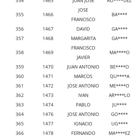
354
1465
JUAN JOSÉ
RO****UEZ
JOSE
355
1466
BA****
FRANCISCO
356
1467
DAVID
GA****
357
1468
MARGARITA
GA****
FRANCISCO
358
1469
MA****O
JAVIER
359
1470
JUAN ANTONIO
BE****O
360
1471
MARCOS
QU****A
361
1472
JOSE ANTONIO
ME****O
362
1473
IVAN
AR****LO
363
1474
PABLO
JU****
364
1476
JOSE ANTONIO
GO****
365
1477
IGNACIO
UG****
366
1478
FERNANDO
MA****EZ