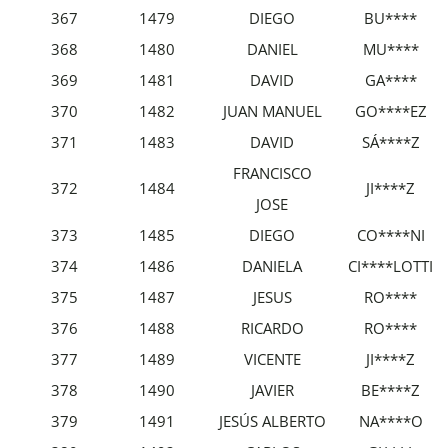
367
1479
DIEGO
BU****
368
1480
DANIEL
MU****
369
1481
DAVID
GA****
370
1482
JUAN MANUEL
GO****EZ
371
1483
DAVID
SÁ****Z
FRANCISCO
372
1484
JI****Z
JOSE
373
1485
DIEGO
CO****NI
374
1486
DANIELA
CI****LOTTI
375
1487
JESUS
RO****
376
1488
RICARDO
RO****
377
1489
VICENTE
JI****Z
378
1490
JAVIER
BE****Z
379
1491
JESÚS ALBERTO
NA****O