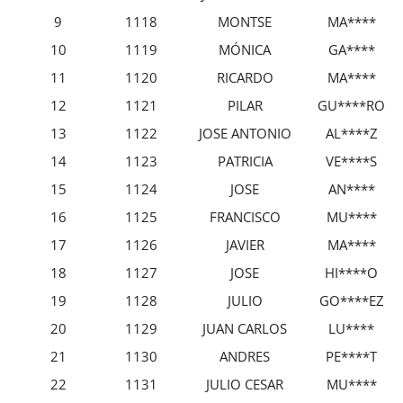
9
1118
MONTSE
MA****
10
1119
MÓNICA
GA****
11
1120
RICARDO
MA****
12
1121
PILAR
GU****RO
13
1122
JOSE ANTONIO
AL****Z
14
1123
PATRICIA
VE****S
15
1124
JOSE
AN****
16
1125
FRANCISCO
MU****
17
1126
JAVIER
MA****
18
1127
JOSE
HI****O
19
1128
JULIO
GO****EZ
20
1129
JUAN CARLOS
LU****
21
1130
ANDRES
PE****T
22
1131
JULIO CESAR
MU****