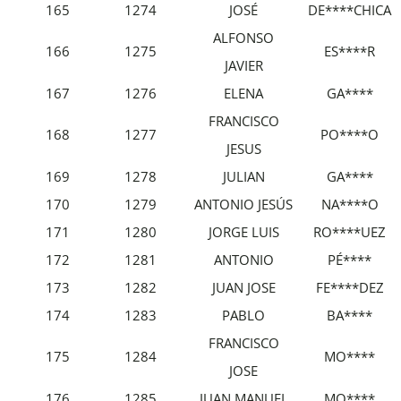
165
1274
JOSÉ
DE****CHICA
ALFONSO
166
1275
ES****R
JAVIER
167
1276
ELENA
GA****
FRANCISCO
168
1277
PO****O
JESUS
169
1278
JULIAN
GA****
170
1279
ANTONIO JESÚS
NA****O
171
1280
JORGE LUIS
RO****UEZ
172
1281
ANTONIO
PÉ****
173
1282
JUAN JOSE
FE****DEZ
174
1283
PABLO
BA****
FRANCISCO
175
1284
MO****
JOSE
176
1285
JUAN MANUEL
MO****