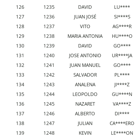
126
1235
DAVID
LU****
127
1236
JUAN JOSÉ
SI****S
128
1237
VITO
AG****R
129
1238
MARIA ANTONIA
HU****O
130
1239
DAVID
GO****
131
1240
JOSE ANTONIO
UR****JA
132
1241
JUAN MANUEL
GO****
133
1242
SALVADOR
PL****
134
1243
ANALENA
JI****Z
135
1244
LEOPOLDO
GU****N
136
1245
NAZARET
VA****Z
137
1246
ALBERTO
DI****
138
1247
JULIAN
CA****ERO
139
1248
KEVIN
LE****ON